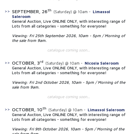
th
SEPTEMBER, 26
(Saturday) @ 10am -
Limassol
Saleroom
General Auction, Live ONLINE ONLY, with interesting range of
Lots from all categories - something for everyone!
Viewing: Fri 25th September 2026, 10am - 5pm / Morning of
the sale from 9am.
catalogue coming soon...
rd
OCTOBER, 3
(Saturday) @ 10am -
Nicosia Saleroom
General Auction, Live ONLINE ONLY, with interesting range of
Lots from all categories - something for everyone!
Viewing: Fri 2nd October 2026, 10am - 5pm / Morning of the
sale from 9am.
catalogue coming soon...
th
OCTOBER, 10
(Saturday) @ 10am -
Limassol Saleroom
General Auction, Live ONLINE ONLY, with interesting range of
Lots from all categories - something for everyone!
Viewing: Fri 9th October 2026, 10am - 5pm / Morning of the
sale from 9am.