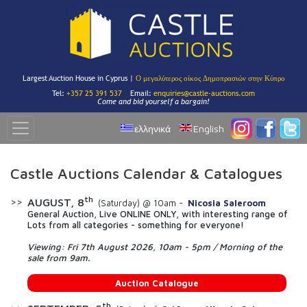
Largest Auction House in Cyprus |
Ο μεγαλύτερος οίκος Δημοπρασιών στην Κύπρο
Tel:
+357 25 391 537
Email:
enquiries@castle-auctions.com
Come and bid yourself a bargain!
ελληνικά
English
Castle Auctions Calendar & Catalogues
th
AUGUST, 8
(Saturday) @ 10am -
Nicosia Saleroom
General Auction, Live ONLINE ONLY, with interesting range of
Lots from all categories - something for everyone!
Viewing: Fri 7th August 2026, 10am - 5pm / Morning of the
sale from 9am.
Auction Catalogue
th