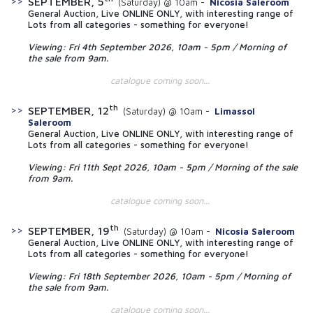
SEPTEMBER, 5
(Saturday) @ 10am -
Nicosia Saleroom
General Auction, Live ONLINE ONLY, with interesting range of
Lots from all categories - something for everyone!
Viewing: Fri 4th September 2026, 10am - 5pm / Morning of
the sale from 9am.
catalogue coming soon...
th
SEPTEMBER, 12
(Saturday) @ 10am -
Limassol
Saleroom
General Auction, Live ONLINE ONLY, with interesting range of
Lots from all categories - something for everyone!
Viewing: Fri 11th Sept 2026, 10am - 5pm / Morning of the sale
from 9am.
catalogue coming soon...
th
SEPTEMBER, 19
(Saturday) @ 10am -
Nicosia Saleroom
General Auction, Live ONLINE ONLY, with interesting range of
Lots from all categories - something for everyone!
Viewing: Fri 18th September 2026, 10am - 5pm / Morning of
the sale from 9am.
catalogue coming soon...