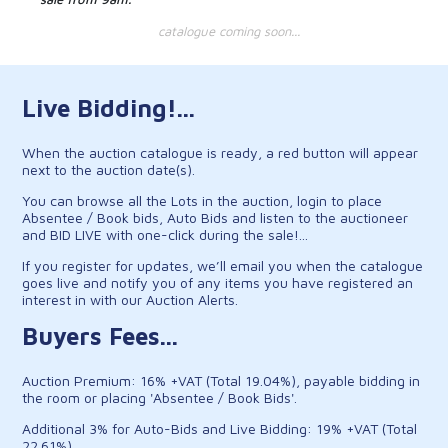
catalogue coming soon...
Live Bidding!...
When the auction catalogue is ready, a red button will appear
next to the auction date(s).
You can browse all the Lots in the auction, login to place
Absentee / Book bids, Auto Bids and listen to the auctioneer
and BID LIVE with one-click during the sale!...
If you register for updates, we’ll email you when the catalogue
goes live and notify you of any items you have registered an
interest in with our Auction Alerts.
Buyers Fees...
Auction Premium: 16% +VAT (Total 19.04%), payable bidding in
the room or placing 'Absentee / Book Bids'.
Additional 3% for Auto-Bids and Live Bidding: 19% +VAT (Total
22.61%).