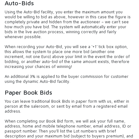
Auto-Bids
Using the Auto-Bid facility, you enter the maximum amount you
would be willing to bid as above, however in this case the figure is
completely private and hidden from the auctioneer – we can’t see
how much you have bid. The system will automatically enter your
bids in the live auction process, winning correctly and fairly
whenever possible.
When recording your Auto-Bid, you will see a ‘+1’ tick box option,
this allows the system to place one more bid (another one
increment, not one Euro) above your limit in the event the order of
bidding, or another auto-bid of the same amount exists, therefore
increasing your chances of winning!
An additional 3% is applied to the buyer commission for customer
using the dynamic Auto-Bid facility.
Paper Book Bids
You can leave traditional Book Bids in paper form with us, either in
person at the saleroom, or sent by email from a registered email
address.
When completing our Book Bid form, we will ask your full name,
address, home and mobile telephone number, email address, ID or
passport number. Then you’ll list the Lot numbers with brief
description and your maximum bid (subject to buyers premium), and