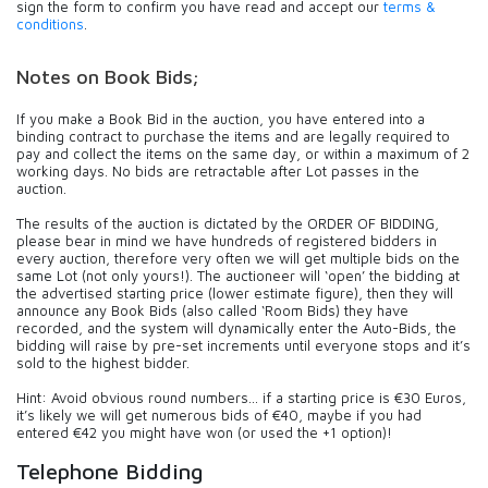
sign the form to confirm you have read and accept our
terms &
conditions
.
Notes on Book Bids;
If you make a Book Bid in the auction, you have entered into a
binding contract to purchase the items and are legally required to
pay and collect the items on the same day, or within a maximum of 2
working days. No bids are retractable after Lot passes in the
auction.
The results of the auction is dictated by the ORDER OF BIDDING,
please bear in mind we have hundreds of registered bidders in
every auction, therefore very often we will get multiple bids on the
same Lot (not only yours!). The auctioneer will ‘open’ the bidding at
the advertised starting price (lower estimate figure), then they will
announce any Book Bids (also called ‘Room Bids) they have
recorded, and the system will dynamically enter the Auto-Bids, the
bidding will raise by pre-set increments until everyone stops and it’s
sold to the highest bidder.
Hint: Avoid obvious round numbers… if a starting price is €30 Euros,
it’s likely we will get numerous bids of €40, maybe if you had
entered €42 you might have won (or used the +1 option)!
Telephone Bidding