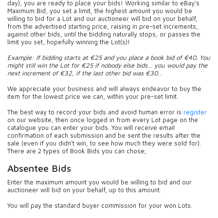
day), you are ready to place your bids! Working similar to eBay’s
Maximum Bid, you set a limit, the highest amount you would be
willing to bid for a Lot and our auctioneer will bid on your behalf,
from the advertised starting price, raising in pre-set increments,
against other bids, until the bidding naturally stops, or passes the
limit you set, hopefully winning the Lot(s)!
Example: If bidding starts at €25 and you place a book bid of €40. You
might still win the Lot for €25 if nobody else bids… you would pay the
next increment of €32, if the last other bid was €30…
We appreciate your business and will always endeavor to buy the
item for the lowest price we can, within your pre-set limit.
The best way to record your bids and avoid human error is
register
on our website, then once logged in from every Lot page on the
catalogue you can enter your bids. You will receive email
confirmation of each submission and be sent the results after the
sale (even if you didn’t win, to see how much they were sold for).
There are 2 types of Book Bids you can chose;
Absentee Bids
Enter the maximum amount you would be willing to bid and our
auctioneer will bid on your behalf, up to this amount.
You will pay the standard buyer commission for your won Lots.