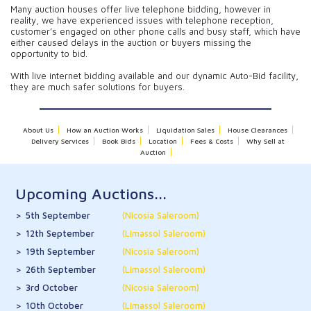
Many auction houses offer live telephone bidding, however in
reality, we have experienced issues with telephone reception,
customer’s engaged on other phone calls and busy staff, which have
either caused delays in the auction or buyers missing the
opportunity to bid.
With live internet bidding available and our dynamic Auto-Bid facility,
they are much safer solutions for buyers.
About Us
How an Auction Works
Liquidation Sales
House Clearances
Delivery Services
Book Bids
Location
Fees & Costs
Why Sell at
Auction
Upcoming Auctions...
5th September
(Nicosia Saleroom)
12th September
(Limassol Saleroom)
19th September
(Nicosia Saleroom)
26th September
(Limassol Saleroom)
3rd October
(Nicosia Saleroom)
10th October
(Limassol Saleroom)