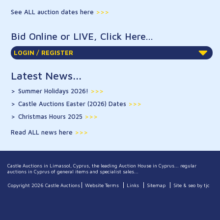
See ALL auction dates here
Bid Online or LIVE, Click Here...
LOGIN / REGISTER
Latest News...
Summer Holidays 2026!
>>>
Castle Auctions Easter (2026) Dates
>>>
Christmas Hours 2025
>>>
Read ALL news here
Castle Auctions in Limassol, Cyprus, the leading Auction House in Cyprus... regular
auctions in Cyprus of general items and specialist sales...
Copyright 2026 Castle Auctions
Website Terms
Links
Sitemap
Site & seo by tjc