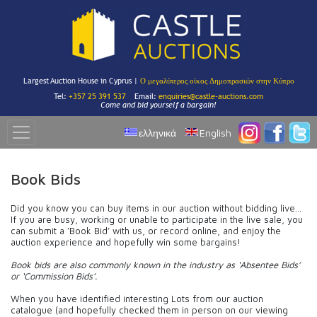
Largest Auction House in Cyprus |
Ο μεγαλύτερος οίκος Δημοπρασιών στην Κύπρο
Tel:
+357 25 391 537
Email:
enquiries@castle-auctions.com
Come and bid yourself a bargain!
ελληνικά
English
Book Bids
Did you know you can buy items in our auction without bidding live…
If you are busy, working or unable to participate in the live sale, you
can submit a ‘Book Bid’ with us, or record online, and enjoy the
auction experience and hopefully win some bargains!
Book bids are also commonly known in the industry as ‘Absentee Bids’
or ‘Commission Bids’.
When you have identified interesting Lots from our auction
catalogue (and hopefully checked them in person on our viewing