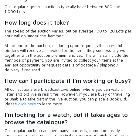
Our regular / general auctions typically have between 800 and
1,000 Lots.
How long does it take?
The speed of the auction varies, but on average 100 to 120 Lots per
hour will go ‘under-the-hammer’.
At the end of the auction, or during upon request, all successful
bidders will receive an invoice for the items they successfully won,
together with the auction premium and vat. This will also include the
methods of payment, you are invited to collect your items at the
earliest opportunity or request details of postage / shipping /
delivery if required.
How can I participate if I’m working or busy?
All our auctions are broadcast Live online, where you can watch,
listen and bid live in real time. However, if you are busy or travelling
or unable to take part in the live auction, you can place a Book Bid.
Please
click here
to learn more.
I’m looking for a watch, but it takes ages to
browse the catalogue?
Our regular auction can have many hundreds, sometimes early
thousands of Lots, usually a fascinating and varied mixture of items