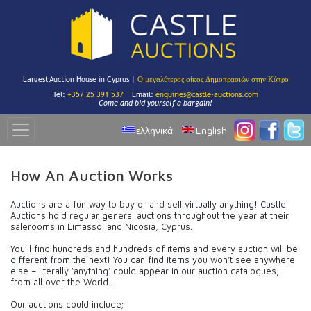
Largest Auction House in Cyprus |
Ο μεγαλύτερος οίκος Δημοπρασιών στην Κύπρο
Tel:
+357 25 391 537
Email:
enquiries@castle-auctions.com
Come and bid yourself a bargain!
ελληνικά
English
How An Auction Works
Auctions are a fun way to buy or and sell virtually anything! Castle
Auctions hold regular general auctions throughout the year at their
salerooms in Limassol and Nicosia, Cyprus.
You’ll find hundreds and hundreds of items and every auction will be
different from the next! You can find items you won’t see anywhere
else – literally ‘anything’ could appear in our auction catalogues,
from all over the World…
Our auctions could include;