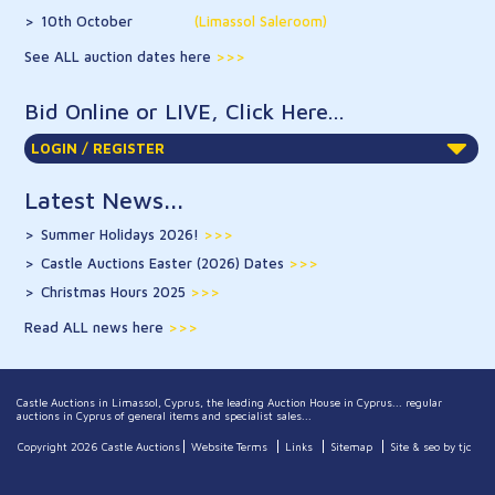
10th October
(Limassol Saleroom)
See ALL auction dates here
Bid Online or LIVE, Click Here...
LOGIN / REGISTER
Latest News...
Summer Holidays 2026!
>>>
Castle Auctions Easter (2026) Dates
>>>
Christmas Hours 2025
>>>
Read ALL news here
Castle Auctions in Limassol, Cyprus, the leading Auction House in Cyprus... regular
auctions in Cyprus of general items and specialist sales...
Copyright 2026 Castle Auctions
Website Terms
Links
Sitemap
Site & seo by tjc