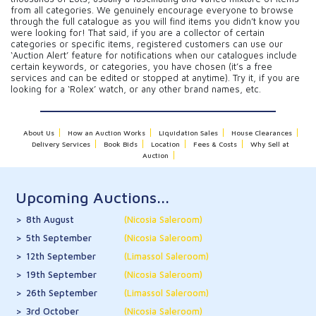
from all categories. We genuinely encourage everyone to browse
through the full catalogue as you will find items you didn’t know you
were looking for! That said, if you are a collector of certain
categories or specific items, registered customers can use our
‘Auction Alert’ feature for notifications when our catalogues include
certain keywords, or categories, you have chosen (it’s a free
services and can be edited or stopped at anytime). Try it, if you are
looking for a ‘Rolex’ watch, or any other brand names, etc.
About Us
How an Auction Works
Liquidation Sales
House Clearances
Delivery Services
Book Bids
Location
Fees & Costs
Why Sell at
Auction
Upcoming Auctions...
8th August
(Nicosia Saleroom)
5th September
(Nicosia Saleroom)
12th September
(Limassol Saleroom)
19th September
(Nicosia Saleroom)
26th September
(Limassol Saleroom)
3rd October
(Nicosia Saleroom)