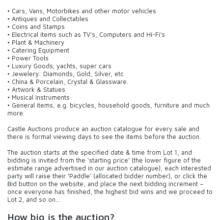
• Cars, Vans, Motorbikes and other motor vehicles
• Antiques and Collectables
• Coins and Stamps
• Electrical items such as TV’s, Computers and Hi-Fi’s
• Plant & Machinery
• Catering Equipment
• Power Tools
• Luxury Goods; yachts, super cars
• Jewelery: Diamonds, Gold, Silver, etc
• China & Porcelain, Crystal & Glassware.
• Artwork & Statues
• Musical Instruments
• General items, e.g. bicycles, household goods, furniture and much
more.
Castle Auctions produce an auction catalogue for every sale and
there is formal viewing days to see the items before the auction.
The auction starts at the specified date & time from Lot 1, and
bidding is invited from the ‘starting price’ (the lower figure of the
estimate range advertised in our auction catalogue), each interested
party will raise their ‘Paddle’ (allocated bidder number), or click the
Bid button on the website, and place the next bidding increment –
once everyone has finished, the highest bid wins and we proceed to
Lot 2, and so on…
How big is the auction?