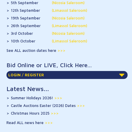
5th September
(Nicosia Saleroom)
12th September
(Limassol Saleroom)
19th September
(Nicosia Saleroom)
26th September
(Limassol Saleroom)
3rd October
(Nicosia Saleroom)
10th October
(Limassol Saleroom)
See ALL auction dates here
Bid Online or LIVE, Click Here...
LOGIN / REGISTER
Latest News...
Summer Holidays 2026!
>>>
Castle Auctions Easter (2026) Dates
>>>
Christmas Hours 2025
>>>
Read ALL news here