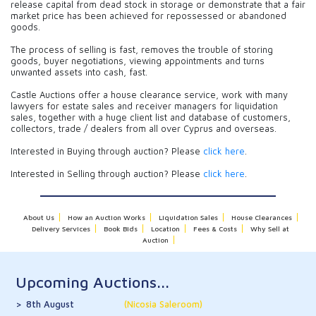
release capital from dead stock in storage or demonstrate that a fair
market price has been achieved for repossessed or abandoned
goods.
The process of selling is fast, removes the trouble of storing
goods, buyer negotiations, viewing appointments and turns
unwanted assets into cash, fast.
Castle Auctions offer a house clearance service, work with many
lawyers for estate sales and receiver managers for liquidation
sales, together with a huge client list and database of customers,
collectors, trade / dealers from all over Cyprus and overseas.
Interested in Buying through auction? Please
click here
.
Interested in Selling through auction? Please
click here
.
About Us
How an Auction Works
Liquidation Sales
House Clearances
Delivery Services
Book Bids
Location
Fees & Costs
Why Sell at
Auction
Upcoming Auctions...
8th August
(Nicosia Saleroom)