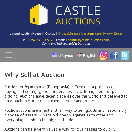
Largest Auction House in Cyprus |
Ο μεγαλύτερος οίκος Δημοπρασιών στην Κύπρο
Tel:
+357 25 391 537
Email:
enquiries@castle-auctions.com
Come and bid yourself a bargain!
ελληνικά
English
Why Sell at Auction
Auction, or δημοπρασία (Dimoprasia) in Greek, is a process of
buying and selling, goods or services, by offering them for public
bidding. Auctions have taken place all over the world and believed to
date back to 500 B.C in ancient Greece and Rome.
Public auctions are a fast and fair way to sell goods and responsibly
dispose of assets. Buyers bid openly against each other and
everything is sold to the highest bidder.
Auctions can be a very valuable way for businesses to quickly