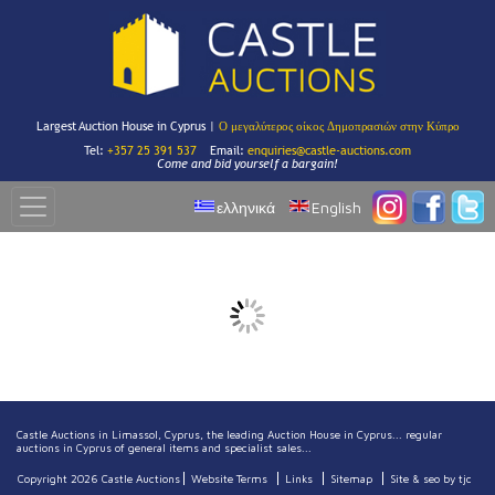
Largest Auction House in Cyprus |
Ο μεγαλύτερος οίκος Δημοπρασιών στην Κύπρο
Tel:
+357 25 391 537
Email:
enquiries@castle-auctions.com
Come and bid yourself a bargain!
ελληνικά
English
Castle Auctions in Limassol, Cyprus, the leading Auction House in Cyprus... regular
auctions in Cyprus of general items and specialist sales...
Copyright 2026 Castle Auctions
Website Terms
Links
Sitemap
Site & seo by tjc