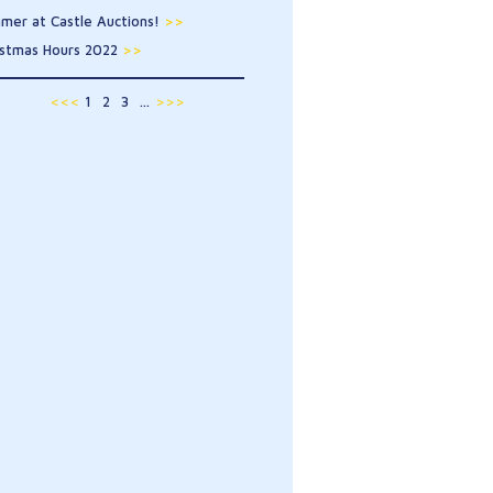
mer at Castle Auctions!
>>
istmas Hours 2022
>>
<<<
1
2
3
...
>>>