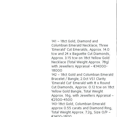
141 – 18ct Gold, Diamond and
Columbian Emerald Necklace; Three
‘Emerald’ Cut Emeralds, Approx. 14.0
tcw and 24 x Baguette Cut Diamonds,
Approx. 3.15 tcw on 18ct Yellow Gold
Necklace (Total Weight Approx. 78g)
with Jewellers Appraisal – €14000-
18000
142 – 18ct Gold and Columbian Emerald
Bracelet / Bangle; 2.0ct VS1 Clarity
‘Emerald Cut’ Emerald with 8 x Round
Cut Diamonds, Approx. 0.12 tcw on 18ct
Yellow Gold Bangle, Total Weight
Approx. 16g, with Jewellers Appraisal –
€2500-4500
143-18ct Gold, Columbian Emerald
approx 0.55 carats and Diamond Ring,
Total Weight Approx. 7.2g, Size O/P –
€1400-1800