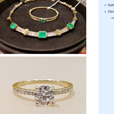
Sum
Chr