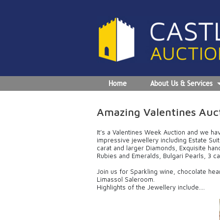
Home
About Us & Services
Amazing Valentines Auct
It’s a Valentines Week Auction and we ha
impressive jewellery including Estate Su
carat and larger Diamonds, Exquisite ha
Rubies and Emeralds, Bulgari Pearls, 3 ca
Join us for Sparkling wine, chocolate hea
Limassol Saleroom.
Highlights of the Jewellery include….