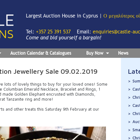
Largest Auction House in Cyprus |
Ο μεγαλύτερος ο
Tel:
+357 25 391 537
Email:
enquiries@castle-au
Come and bid yourself a bargain!
Auction Calendar & Catalogues
Buy Now
News
ion Jewellery Sale 09.02.2019
Lat
Sum
ve lots of lovely things to buy for your loved ones! Some
ite Columbian Emerald Necklace, Bracelet and Rings, 1
Cas
nd made Golden Elephant encrusted with Diamonds,
Chr
rat Tanzanite ring and more!
Cas
rts and other treats this Saturday 9th February at our
Chr
Auc
Sma
Chr