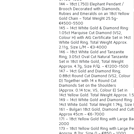
144 – 18ct (.750) Elephant Pendant /
Brooch Decorated with Diamonds,
Rubies and Emeralds on an 18ct Yellow
Gold Chain – Total Weight 25.5g-
€4500-5500
145 – 14ct White Gold & Diamond Ring:
1.05ct Marquise Cut Diamond (VS2,
Colour H) with AIG Certificate Set in 14ct
White Gold Ring. Total Weight Approx.
2.11g, Size L/M – €3-4000
146 – 18ct White Gold and Tanzanite
Ring; 3.05ct Oval Cut Natural Tanzanite
Set in 18ct White Gold, Total Weight
Approx. 4.7g, Size P/Q. – €1200-1500
147 – 14ct Gold and Diamond Ring;
0.88ct Round Cut Diamond (VS2, Colour
D) Together with 14 x Round Cut
Diamonds Set on the Shoulders
(Approx. 0.14 tcw, VS, Colour E) Set in
14ct Yellow Gold. Total Weight Approx. 1.
149 – 14ct White Gold and Diamond Ring: 
14ct White Gold. Total Weight 1.74g, Size 
161 – Bulgari 18ct Gold, Diamond and Cu
Approx 45cm – €6-7000
171 – 18ct Yellow Gold Ring with Large B
2000
173 – 18ct Yellow Gold Ring with Large P
Approx. 8.7gr, Size 0 – €850 – 1000