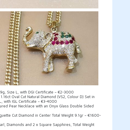
59g, Size L, with DGI Certificate – €2-3000
1.16ct Oval Cut Natural Diamond (VS2, Colour D) Set in
L, with IGL Certificate – €3-4000
ltured Pear Necklace with an Onyx Glass Double Sided
aguette Cut Diamond in Center Total Weight 9.1gr – €1600-
earl, Diamonds and 2 x Square Sapphires, Total Weight