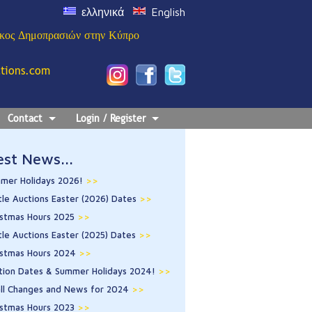
ελληνικά
English
ίκος Δημοπρασιών στην Κύπρο
ctions.com
Contact
Login / Register
est News...
mer Holidays 2026!
>>
tle Auctions Easter (2026) Dates
>>
istmas Hours 2025
>>
tle Auctions Easter (2025) Dates
>>
istmas Hours 2024
>>
tion Dates & Summer Holidays 2024!
>>
ll Changes and News for 2024
>>
istmas Hours 2023
>>