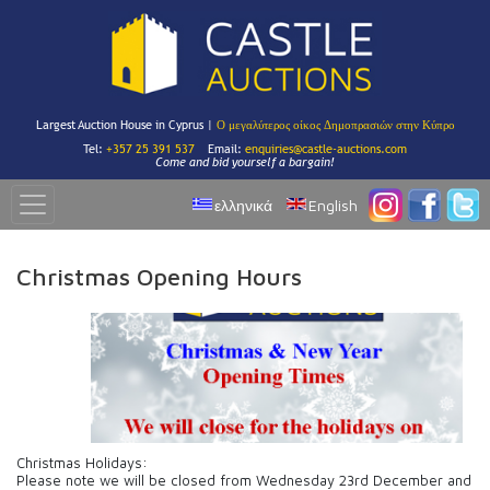
Largest Auction House in Cyprus |
Ο μεγαλύτερος οίκος Δημοπρασιών στην Κύπρο
Tel:
+357 25 391 537
Email:
enquiries@castle-auctions.com
Come and bid yourself a bargain!
ελληνικά
English
Christmas Opening Hours
Christmas Holidays:
Please note we will be closed from Wednesday 23rd December and