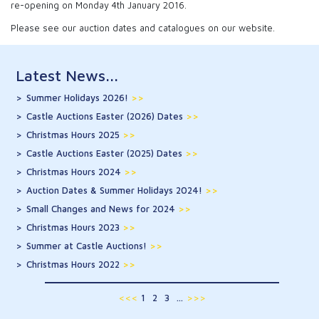
re-opening on Monday 4th January 2016.
Please see our auction dates and catalogues on our website.
Latest News...
Summer Holidays 2026!
>>
Castle Auctions Easter (2026) Dates
>>
Christmas Hours 2025
>>
Castle Auctions Easter (2025) Dates
>>
Christmas Hours 2024
>>
Auction Dates & Summer Holidays 2024!
>>
Small Changes and News for 2024
>>
Christmas Hours 2023
>>
Summer at Castle Auctions!
>>
Christmas Hours 2022
>>
<<<
1
2
3
...
>>>