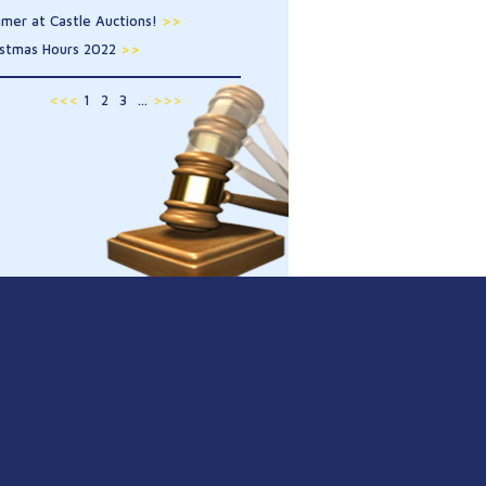
mer at Castle Auctions!
>>
istmas Hours 2022
>>
<<<
1
2
3
...
>>>