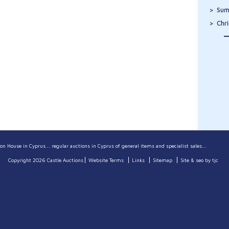
Sum
Chr
on House in Cyprus... regular auctions in Cyprus of general items and specialist sales...
Copyright 2026 Castle Auctions
Website Terms
Links
Sitemap
Site & seo by tjc