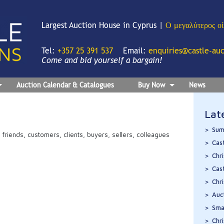
Largest Auction House in Cyprus |
Ο μεγαλύτερος ο
Tel:
+357 25 391 537
Email:
enquiries@castle-au
Come and bid yourself a bargain!
Auction Calendar & Catalogues
Buy Now
News
Lat
Sum
ir friends, customers, clients, buyers, sellers, colleagues
Cas
Chr
Cas
Chr
Auc
Sma
Chr