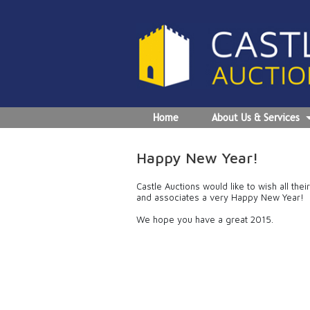
Home
About Us & Services
Happy New Year!
Castle Auctions would like to wish all the
and associates a very Happy New Year!
We hope you have a great 2015.