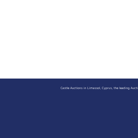
Castle Auctions in Limassol, Cyprus, the leading Aucti