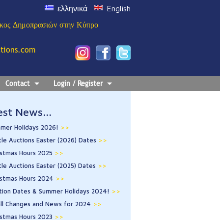
ελληνικά
English
ίκος Δημοπρασιών στην Κύπρο
ctions.com
Contact
Login / Register
est News...
mer Holidays 2026!
>>
tle Auctions Easter (2026) Dates
>>
istmas Hours 2025
>>
tle Auctions Easter (2025) Dates
>>
istmas Hours 2024
>>
tion Dates & Summer Holidays 2024!
>>
ll Changes and News for 2024
>>
istmas Hours 2023
>>