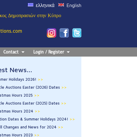
ελληνικά
English
ίκος Δημοπρασιών στην Κύπρο
ctions.com
Contact
Login / Register
est News...
mer Holidays 2026!
>>
tle Auctions Easter (2026) Dates
>>
istmas Hours 2025
>>
tle Auctions Easter (2025) Dates
>>
istmas Hours 2024
>>
tion Dates & Summer Holidays 2024!
>>
ll Changes and News for 2024
>>
istmas Hours 2023
>>