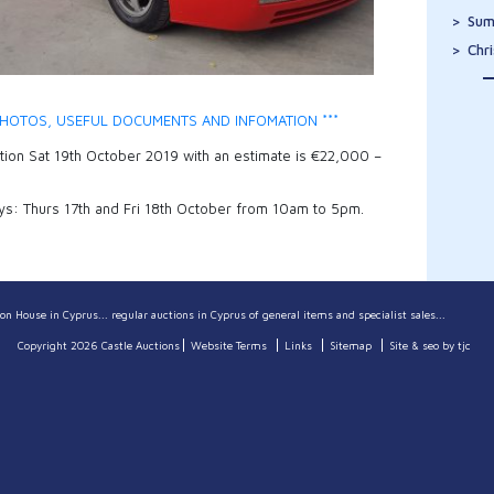
Sum
Chr
HOTOS, USEFUL DOCUMENTS AND INFOMATION ***
ction Sat 19th October 2019 with an estimate is €22,000 –
ys: Thurs 17th and Fri 18th October from 10am to 5pm.
on House in Cyprus... regular auctions in Cyprus of general items and specialist sales...
Copyright 2026 Castle Auctions
Website Terms
Links
Sitemap
Site & seo by tjc