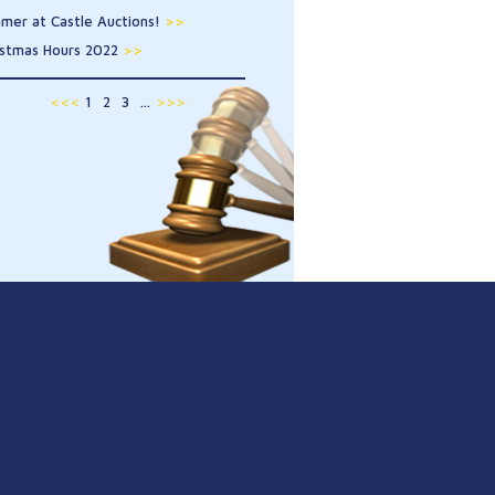
mer at Castle Auctions!
>>
istmas Hours 2022
>>
<<<
1
2
3
...
>>>