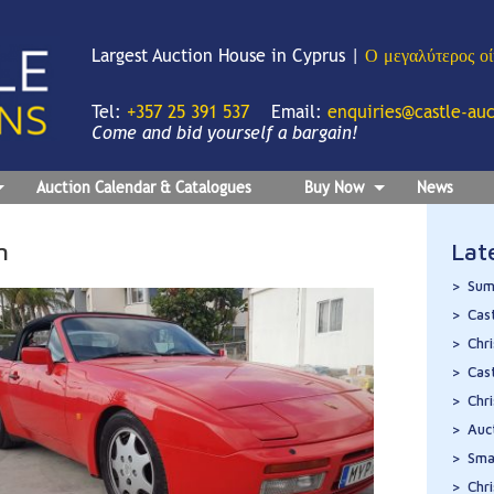
Largest Auction House in Cyprus |
Ο μεγαλύτερος ο
Tel:
+357 25 391 537
Email:
enquiries@castle-au
Come and bid yourself a bargain!
Auction Calendar & Catalogues
Buy Now
News
n
Lat
Sum
Cas
Chr
Cas
Chr
Auc
Sma
Chr