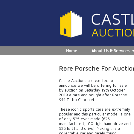
Home
About Us & Services
Rare Porsche For Auctio
Castle Auctions are excited to
announce we will be offering for sale
by auction on Saturday 19th October
2019 a rare and sought after Porsche
944 Turbo Cabriolet!
These iconic sports cars are extremely
popular and this particular model is one
of only 525 ever made (625
manufactured, 100 right hand drive and
525 left hand drive). Making this a
collectable car and rarely found,