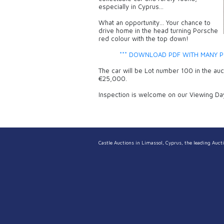
especially in Cyprus…
What an opportunity… Your chance to
drive home in the head turning Porsche
red colour with the top down!
*** DOWNLOAD PDF WITH MANY P
The car will be Lot number 100 in the au
€25,000.
Inspection is welcome on our Viewing Da
Castle Auctions in Limassol, Cyprus, the leading Aucti