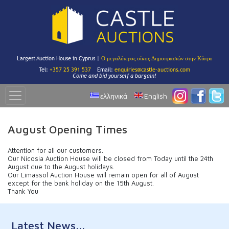
Largest Auction House in Cyprus |
Ο μεγαλύτερος οίκος Δημοπρασιών στην Κύπρο
Tel:
+357 25 391 537
Email:
enquiries@castle-auctions.com
Come and bid yourself a bargain!
ελληνικά
English
August Opening Times
Attention for all our customers.
Our Nicosia Auction House will be closed from Today until the 24th
August due to the August holidays.
Our Limassol Auction House will remain open for all of August
except for the bank holiday on the 15th August.
Thank You
Latest News...