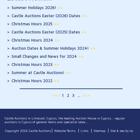
Summer Holidays 2026!
>>
Castle Auctions Easter (2026) Dates
>>
Christmas Hours 2025
>>
Castle Auctions Easter (2025) Dates
>>
Christmas Hours 2024
>>
Auction Dates & Summer Holidays 2024!
>>
Small Changes and News for 2024
>>
Christmas Hours 2023
>>
Summer at Castle Auctions!
>>
Christmas Hours 2022
>>
<<<
1
2
3
...
>>>
Castle Auctions in Limassol, Cyprus, the leading Auction House in Cyprus... regular
auctions in Cyprus of general items and specialist sales...
Copyright 2026 Castle Auctions
Website Terms
Links
Sitemap
Site & seo by tjc