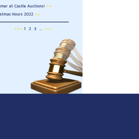
mer at Castle Auctions!
>>
istmas Hours 2022
>>
<<<
1
2
3
...
>>>