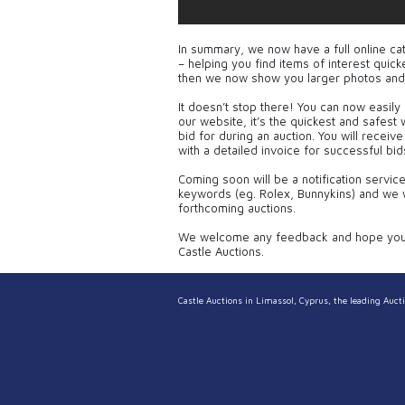
In summary, we now have a full online ca
– helping you find items of interest qui
then we now show you larger photos and
It doesn’t stop there! You can now easily 
our website, it’s the quickest and safest
bid for during an auction. You will receiv
with a detailed invoice for successful bid
Coming soon will be a notification servic
keywords (eg. Rolex, Bunnykins) and we w
forthcoming auctions.
We welcome any feedback and hope you e
Castle Auctions.
Castle Auctions in Limassol, Cyprus, the leading Aucti