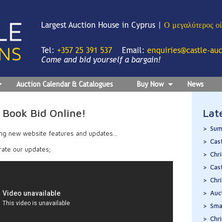
Largest Auction House in Cyprus |
Ο μεγαλύτερος ο
Tel:
+357 25 391 537
Email:
enquiries@castle-au
Come and bid yourself a bargain!
Auction Calendar & Catalogues
Buy Now
News
Book Bid Online!
Lat
Sum
ng new website features and updates…
Cas
rate our updates;
Chr
Cas
Chr
Auc
Sma
Chr