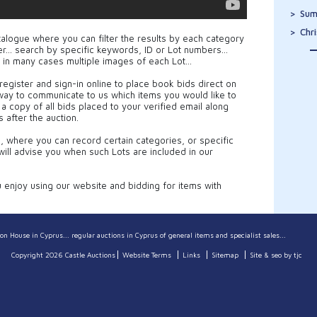
Sum
Chr
talogue where you can filter the results by each category
cker… search by specific keywords, ID or Lot numbers…
 in many cases multiple images of each Lot…
register and sign-in online to place book bids direct on
 way to communicate to us which items you would like to
e a copy of all bids placed to your verified email along
s after the auction.
e, where you can record certain categories, or specific
ill advise you when such Lots are included in our
njoy using our website and bidding for items with
on House in Cyprus... regular auctions in Cyprus of general items and specialist sales...
Copyright 2026 Castle Auctions
Website Terms
Links
Sitemap
Site & seo by tjc