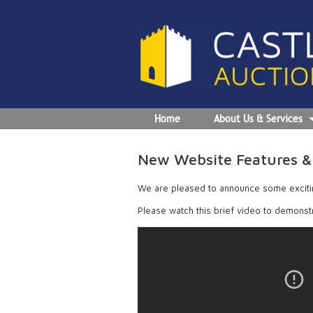
Home
About Us & Services
New Website Features & 
We are pleased to announce some exciti
Please watch this brief video to demonst