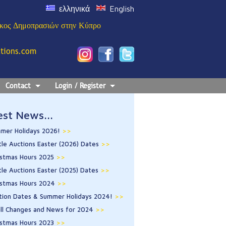
ελληνικά
English
ίκος Δημοπρασιών στην Κύπρο
ctions.com
Contact
Login / Register
est News...
mer Holidays 2026!
>>
tle Auctions Easter (2026) Dates
>>
istmas Hours 2025
>>
tle Auctions Easter (2025) Dates
>>
istmas Hours 2024
>>
tion Dates & Summer Holidays 2024!
>>
ll Changes and News for 2024
>>
istmas Hours 2023
>>