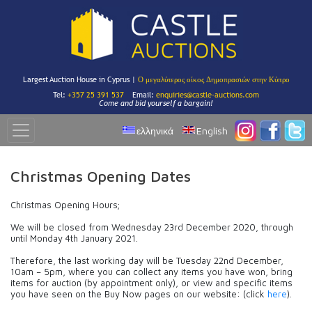
Largest Auction House in Cyprus |
Ο μεγαλύτερος οίκος Δημοπρασιών στην Κύπρο
Tel:
+357 25 391 537
Email:
enquiries@castle-auctions.com
Come and bid yourself a bargain!
ελληνικά
English
Christmas Opening Dates
Christmas Opening Hours;
We will be closed from Wednesday 23rd December 2020, through
until Monday 4th January 2021.
Therefore, the last working day will be Tuesday 22nd December,
10am – 5pm, where you can collect any items you have won, bring
items for auction (by appointment only), or view and specific items
you have seen on the Buy Now pages on our website: (click
here
).