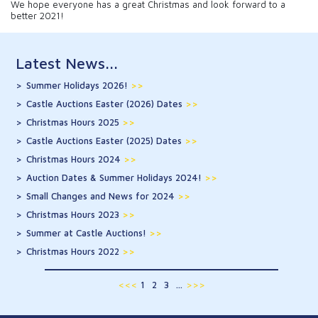
We hope everyone has a great Christmas and look forward to a
better 2021!
Latest News...
Summer Holidays 2026!
>>
Castle Auctions Easter (2026) Dates
>>
Christmas Hours 2025
>>
Castle Auctions Easter (2025) Dates
>>
Christmas Hours 2024
>>
Auction Dates & Summer Holidays 2024!
>>
Small Changes and News for 2024
>>
Christmas Hours 2023
>>
Summer at Castle Auctions!
>>
Christmas Hours 2022
>>
<<<
1
2
3
...
>>>