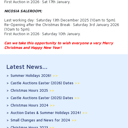
First Auction in 2026: Sat 17th January.
NICOSIA SALEROOM;
Last working day: Saturday 13th December 2025 (10am to 5pm).
Re-Opening after the Christmas Break: Saturday 3rd January 2026
(10am to 5pm).
First Auction in 2026: Saturday 10th January.
Can we take this opportunity to wish everyone a very Merry
Christmas and Happy New Year!
Latest News...
Summer Holidays 2026!
>>
Castle Auctions Easter (2026) Dates
>>
Christmas Hours 2025
>>
Castle Auctions Easter (2025) Dates
>>
Christmas Hours 2024
>>
Auction Dates & Summer Holidays 2024!
>>
Small Changes and News for 2024
>>
Christmas Hours 2023
>>