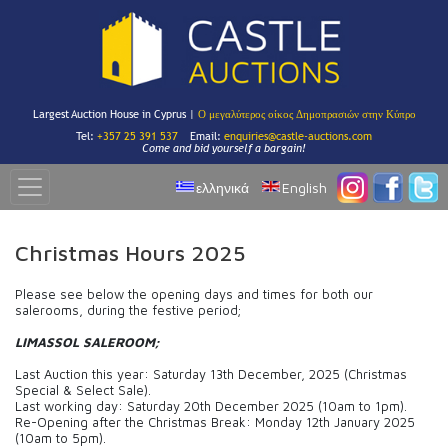
Largest Auction House in Cyprus |
Ο μεγαλύτερος οίκος Δημοπρασιών στην Κύπρο
Tel:
+357 25 391 537
Email:
enquiries@castle-auctions.com
Come and bid yourself a bargain!
ελληνικά
English
Christmas Hours 2025
Please see below the opening days and times for both our
salerooms, during the festive period;
LIMASSOL SALEROOM;
Last Auction this year: Saturday 13th December, 2025 (Christmas
Special & Select Sale).
Last working day: Saturday 20th December 2025 (10am to 1pm).
Re-Opening after the Christmas Break: Monday 12th January 2025
(10am to 5pm).