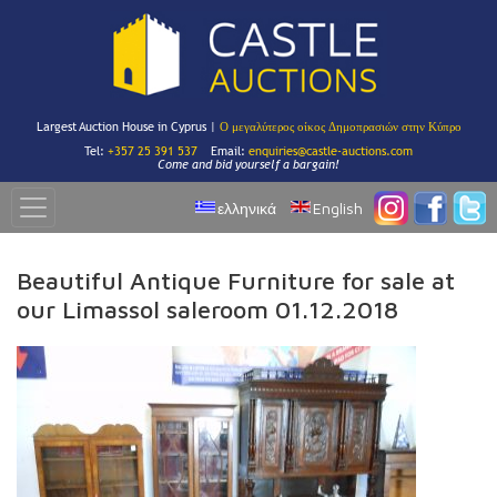
Largest Auction House in Cyprus |
Ο μεγαλύτερος οίκος Δημοπρασιών στην Κύπρο
Tel:
+357 25 391 537
Email:
enquiries@castle-auctions.com
Come and bid yourself a bargain!
ελληνικά
English
Beautiful Antique Furniture for sale at
our Limassol saleroom 01.12.2018