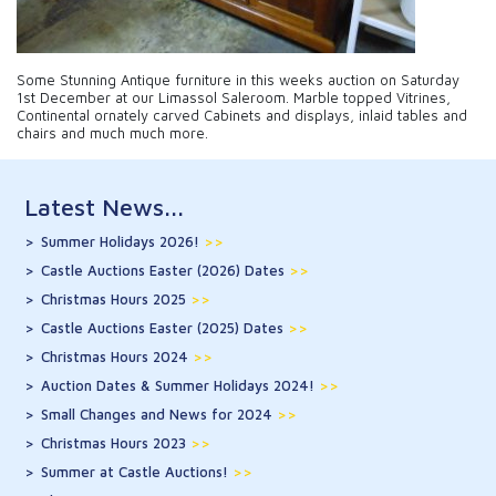
Some Stunning Antique furniture in this weeks auction on Saturday
1st December at our Limassol Saleroom. Marble topped Vitrines,
Continental ornately carved Cabinets and displays, inlaid tables and
chairs and much much more.
Latest News...
Summer Holidays 2026!
>>
Castle Auctions Easter (2026) Dates
>>
Christmas Hours 2025
>>
Castle Auctions Easter (2025) Dates
>>
Christmas Hours 2024
>>
Auction Dates & Summer Holidays 2024!
>>
Small Changes and News for 2024
>>
Christmas Hours 2023
>>
Summer at Castle Auctions!
>>