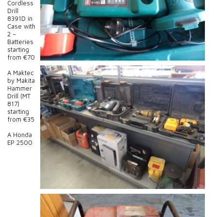
Cordless
Drill
8391D in
Case with
2 –
Batteries
starting
from €70
A Maktec
by Makita
Hammer
Drill (MT
817)
starting
from €35
A Honda
EP 2500