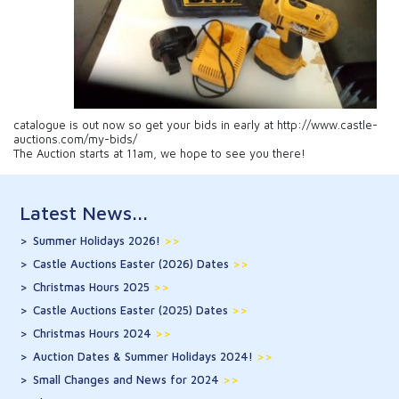
catalogue is out now so get your bids in early at http://www.castle-
auctions.com/my-bids/
The Auction starts at 11am, we hope to see you there!
Latest News...
Summer Holidays 2026!
>>
Castle Auctions Easter (2026) Dates
>>
Christmas Hours 2025
>>
Castle Auctions Easter (2025) Dates
>>
Christmas Hours 2024
>>
Auction Dates & Summer Holidays 2024!
>>
Small Changes and News for 2024
>>