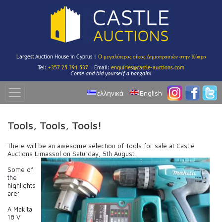
Largest Auction House in Cyprus |
Ο μεγαλύτερος οίκος Δημοπρασιών στην Κύπρο
Tel:
+357 25 391 537
Email:
enquiries@castle-auctions.com
Come and bid yourself a bargain!
ελληνικά
English
Tools, Tools, Tools!
There will be an awesome selection of Tools for sale at Castle
Auctions Limassol on Saturday, 5th August.
Some of
the
highlights
are:
A Makita
18 V