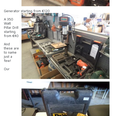
Generator starting from €120
A 350
Watt
Pillar Drill
starting
from €40
And
these are
to name
just a
few!
Our