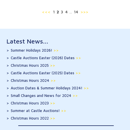
<<<
1
2
3
4
14
>>>
…
Latest News...
Summer Holidays 2026!
>>
Castle Auctions Easter (2026) Dates
>>
Christmas Hours 2025
>>
Castle Auctions Easter (2025) Dates
>>
Christmas Hours 2024
>>
Auction Dates & Summer Holidays 2024!
>>
Small Changes and News for 2024
>>
Christmas Hours 2023
>>
Summer at Castle Auctions!
>>
Christmas Hours 2022
>>