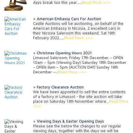
days break too this year…...
Read More >>>
> American Embassy Cars For Auction
Castle Auctions will be auctioning, on behalf of the
American Embassy in Nicosia, 2 excellent cars in
their Nicosia Saleroom this weekend, Sat 19th
February 2022......
Read More >>>
> Christmas Opening Hours 2021
Limassol Saleroom; Friday 17th December – OPEN
10am – 5pm (Viewing Day) Saturday 18th December
– OPEN 9am – 5pm (AUCTION DAY) Sunday 19th
December –...
Read More >>>
> Factory Clearance Auction
We have been appointed to sell the entire contents
of a factory in Limassol - the site auction will take
place on Saturday 13th November where...
Read More
>>>
> Viewing Days & Easter Opening Days
Please see the below the changes to our regular
viewing days, together with the days we will be