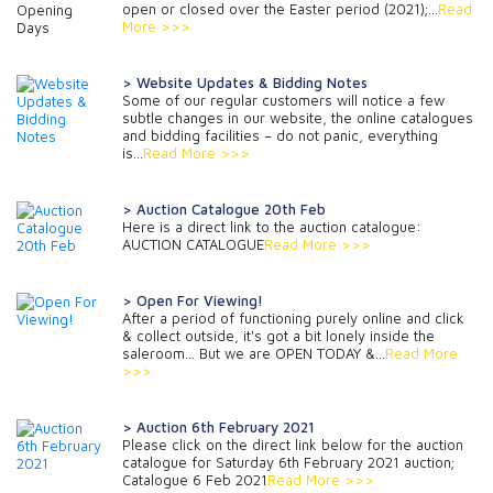
open or closed over the Easter period (2021);...
Read
More >>>
> Website Updates & Bidding Notes
Some of our regular customers will notice a few
subtle changes in our website, the online catalogues
and bidding facilities – do not panic, everything
is...
Read More >>>
> Auction Catalogue 20th Feb
Here is a direct link to the auction catalogue:
AUCTION CATALOGUE
Read More >>>
> Open For Viewing!
After a period of functioning purely online and click
& collect outside, it's got a bit lonely inside the
saleroom... But we are OPEN TODAY &...
Read More
>>>
> Auction 6th February 2021
Please click on the direct link below for the auction
catalogue for Saturday 6th February 2021 auction;
Catalogue 6 Feb 2021
Read More >>>