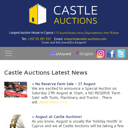
Largest Auction House in Cyprus |
Ο μεγαλύτερος οίκος Δημοπρασιών στην Κύπρο
Tel:
+357 25 391 537
Email:
enquiries@castle-auctions.com
Come and bid yourself a bargain!
ελληνικά
English
Castle Auctions Latest News
> No Reserve Farm Sale – 27 August
We are excited to announce a Special Auction on
Saturday 27th August at 10am, a NO RESERVE 'Farm
Sale' with Tools, Machinery and Tractor... There
will...
Read More >>>
> August at Castle Auctions!
As you know, August is usually the ‘holiday month’ in
Cyprus and we at Castle Auctions will be taking a few